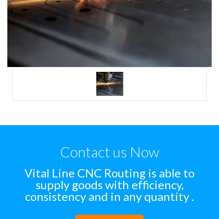
Contact us Now
Vital Line CNC Routing is able to
supply goods with efficiency,
consistency and in any quantity .