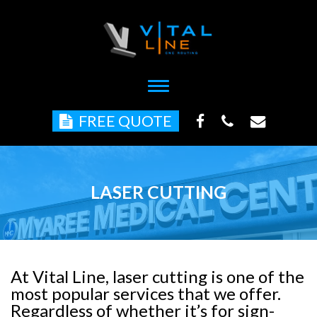
Toggle
navigation
FREE QUOTE
LASER CUTTING
At Vital Line, laser cutting is one of the
most popular services that we offer.
Regardless of whether it’s for sign-