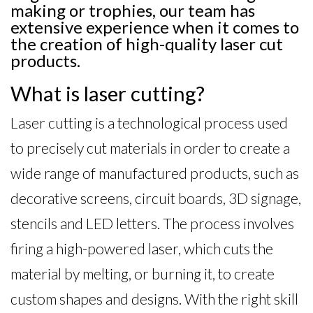
making or trophies, our team has
extensive experience when it comes to
the creation of high-quality laser cut
products.
What is laser cutting?
Laser cutting is a technological process used
to precisely cut materials in order to create a
wide range of manufactured products, such as
decorative screens, circuit boards, 3D signage,
stencils and LED letters. The process involves
firing a high-powered laser, which cuts the
material by melting, or burning it, to create
custom shapes and designs. With the right skill