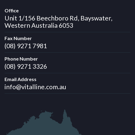
Office
Unit 1/156 Beechboro Rd, Bayswater,
Western Australia 6053
Fax Number
(08) 9271 7981
Phone Number
(08) 9271 3326
Email Address
info@vitalline.com.au