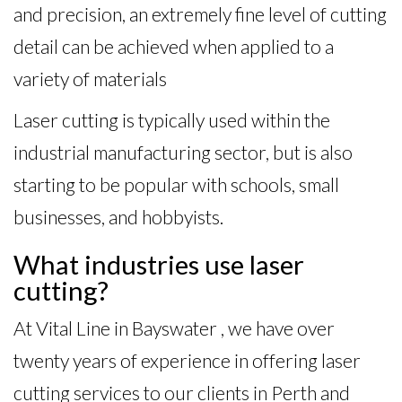
and precision, an extremely fine level of cutting
detail can be achieved when applied to a
variety of materials
Laser cutting is typically used within the
industrial manufacturing sector, but is also
starting to be popular with schools, small
businesses, and hobbyists.
What industries use laser
cutting?
At Vital Line in Bayswater , we have over
twenty years of experience in offering laser
cutting services to our clients in Perth and