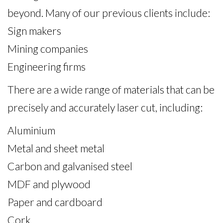
beyond. Many of our previous clients include:
Sign makers
Mining companies
Engineering firms
There are a wide range of materials that can be
precisely and accurately laser cut, including:
Aluminium
Metal and sheet metal
Carbon and galvanised steel
MDF and plywood
Paper and cardboard
Cork