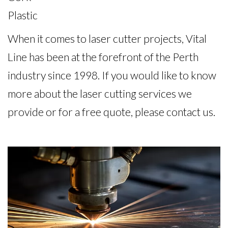
Plastic
When it comes to laser cutter projects, Vital
Line has been at the forefront of the Perth
industry since 1998. If you would like to know
more about the laser cutting services we
provide or for a free quote, please contact us.