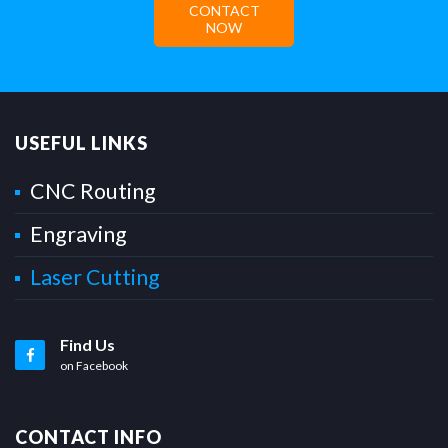
CONTACT
NOW
USEFUL LINKS
CNC Routing
Engraving
Laser Cutting
Find Us
on Facebook
CONTACT INFO